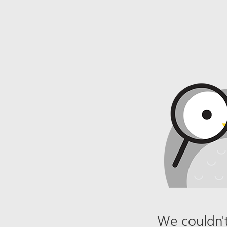
We couldn't