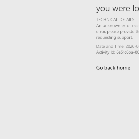
you were lo
TECHNICAL DETAILS
An unknown error occur
error, please provide 
requesting support.
Date and Time: 2026-08
Activity Id: 6a51c6ba
Go back home