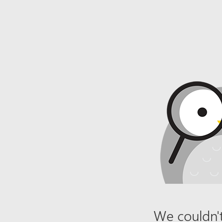
We couldn't