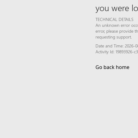
you were lo
TECHNICAL DETAILS
An unknown error occur
error, please provide 
requesting support.
Date and Time: 2026-0
Activity Id: 19893926-
Go back home