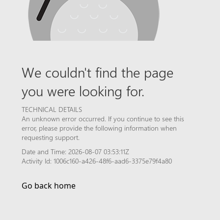
We couldn't find the page
you were looking for.
TECHNICAL DETAILS
An unknown error occurred. If you continue to see this
error, please provide the following information when
requesting support.
Date and Time: 2026-08-07 03:53:11Z
Activity Id: 1006c160-a426-48f6-aad6-3375e79f4a80
Go back home