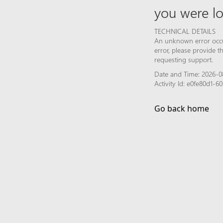
you were lo
TECHNICAL DETAILS
An unknown error occur
error, please provide 
requesting support.
Date and Time: 2026-0
Activity Id: e0fe80d1-
Go back home