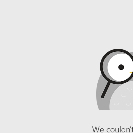
We couldn't