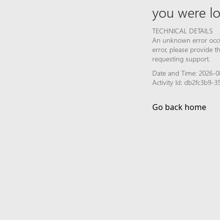
you were lo
TECHNICAL DETAILS
An unknown error occur
error, please provide 
requesting support.
Date and Time: 2026-0
Activity Id: db2fc3b9
Go back home