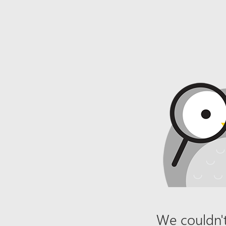
We couldn't