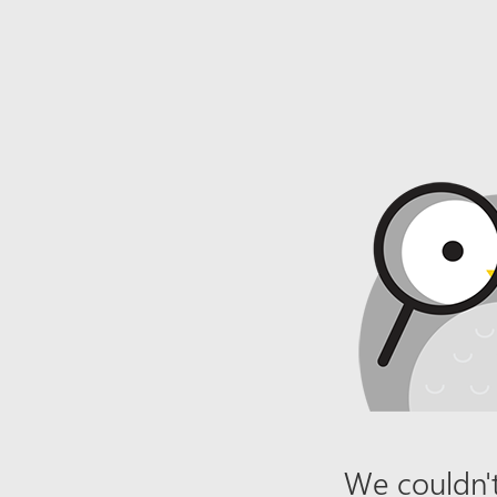
We couldn't