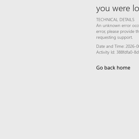
you were lo
TECHNICAL DETAILS
An unknown error occur
error, please provide 
requesting support.
Date and Time: 2026-08
Activity Id: 388fdfa0
Go back home