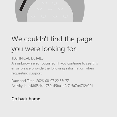
We couldn't find the page
you were looking for.
TECHNICAL DETAILS
An unknown error occurred. If you continue to see this
error, please provide the following information when
requesting support.
Date and Time: 2026-08-07 22:55:17Z
Activity Id: c486f3d4-c759-45ba-b9c7-5a7b4712e201
Go back home