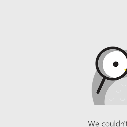
We couldn't