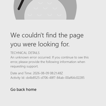
We couldn't find the page
you were looking for.
TECHNICAL DETAILS
An unknown error occurred. If you continue to see this
error, please provide the following information when
requesting support.
Date and Time: 2026-08-09 08:21:48Z
Activity Id: cb4b8525-d706-48f7-84ab-00af64c02285
Go back home