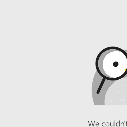
We couldn't