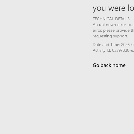
you were lo
TECHNICAL DETAILS
An unknown error occur
error, please provide 
requesting support.
Date and Time: 2026-0
Activity Id: 0aa978d0-
Go back home