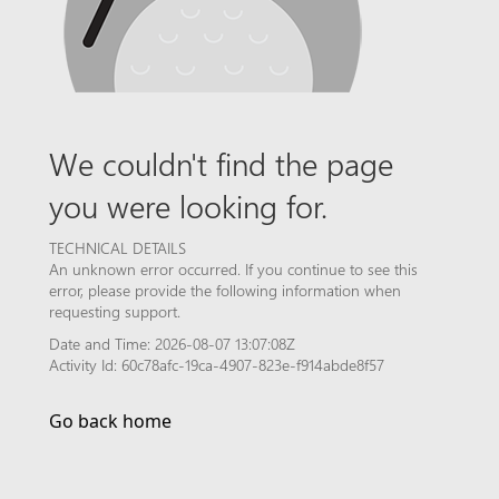
We couldn't find the page
you were looking for.
TECHNICAL DETAILS
An unknown error occurred. If you continue to see this
error, please provide the following information when
requesting support.
Date and Time: 2026-08-07 13:07:08Z
Activity Id: 60c78afc-19ca-4907-823e-f914abde8f57
Go back home