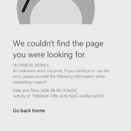
We couldn't find the page
you were looking for.
TECHNICAL DETAILS
An unknown error occurred. If you continue to see this
error, please provide the following information when
requesting support.
Date and Time: 2026-08-06 13:56:01Z
Activity Id: 766bbbdf-219b-4cfe-92e5-deb8bccad7d1
Go back home