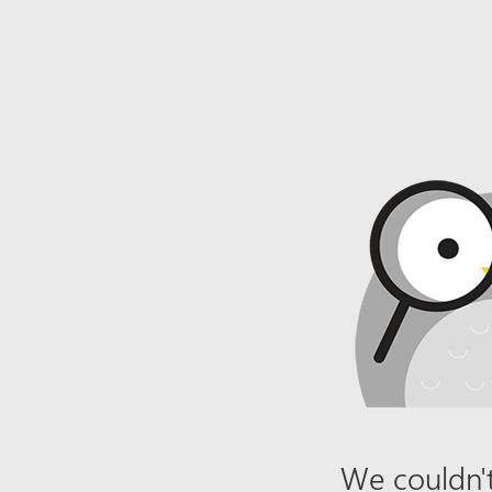
We couldn't