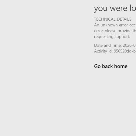
you were lo
TECHNICAL DETAILS
An unknown error occur
error, please provide 
requesting support.
Date and Time: 2026-0
Activity Id: 956520dd
Go back home