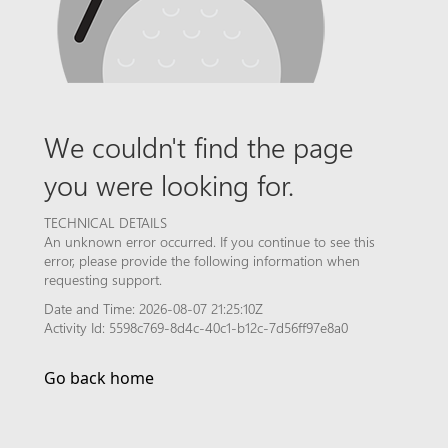
We couldn't find the page
you were looking for.
TECHNICAL DETAILS
An unknown error occurred. If you continue to see this
error, please provide the following information when
requesting support.
Date and Time: 2026-08-07 21:25:10Z
Activity Id: 5598c769-8d4c-40c1-b12c-7d56ff97e8a0
Go back home