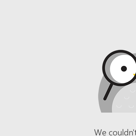
We couldn't