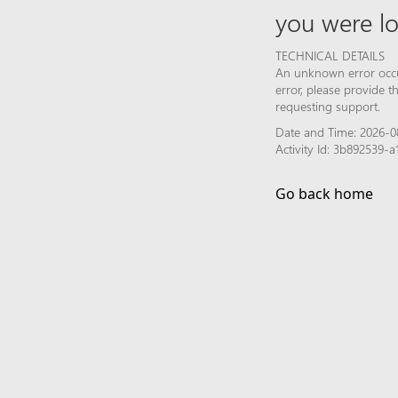
you were lo
TECHNICAL DETAILS
An unknown error occur
error, please provide 
requesting support.
Date and Time: 2026-0
Activity Id: 3b892539-
Go back home