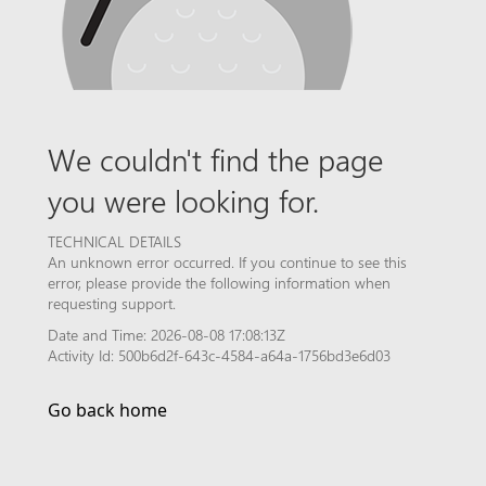
We couldn't find the page
you were looking for.
TECHNICAL DETAILS
An unknown error occurred. If you continue to see this
error, please provide the following information when
requesting support.
Date and Time: 2026-08-08 17:08:13Z
Activity Id: 500b6d2f-643c-4584-a64a-1756bd3e6d03
Go back home