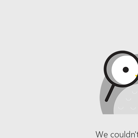
We couldn't