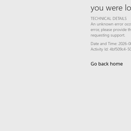
you were lo
TECHNICAL DETAILS
An unknown error occur
error, please provide 
requesting support.
Date and Time: 2026-0
Activity Id: 4bf509c4
Go back home