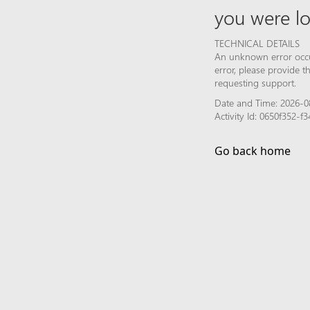
you were lo
TECHNICAL DETAILS
An unknown error occur
error, please provide 
requesting support.
Date and Time: 2026-0
Activity Id: 0650f352
Go back home