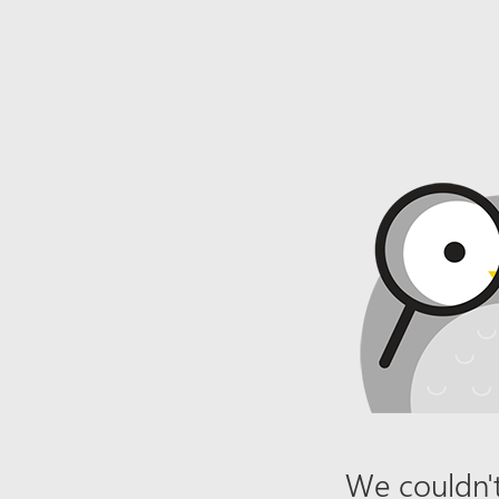
We couldn't