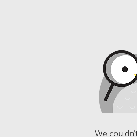
We couldn't