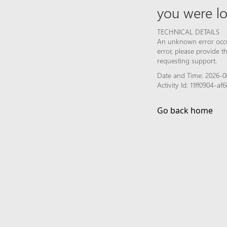
you were lo
TECHNICAL DETAILS
An unknown error occur
error, please provide 
requesting support.
Date and Time: 2026-0
Activity Id: 11ff0904-a
Go back home