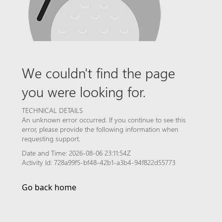
We couldn't find the page
you were looking for.
TECHNICAL DETAILS
An unknown error occurred. If you continue to see this
error, please provide the following information when
requesting support.
Date and Time: 2026-08-06 23:11:54Z
Activity Id: 728a99f5-bf48-42b1-a3b4-94f822d55773
Go back home