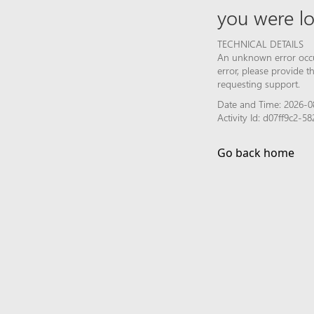
you were lo
TECHNICAL DETAILS
An unknown error occur
error, please provide 
requesting support.
Date and Time: 2026-0
Activity Id: d07ff9c2-
Go back home