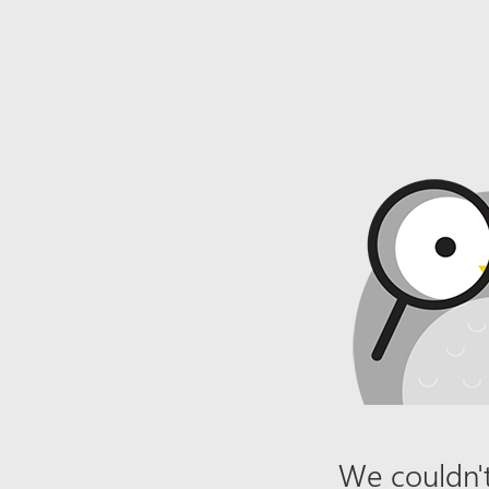
We couldn't