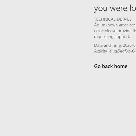
you were lo
TECHNICAL DETAILS
An unknown error occur
error, please provide 
requesting support.
Date and Time: 2026-0
Activity Id: ca5edf3b
Go back home