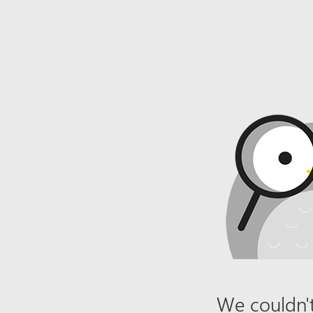
We couldn't