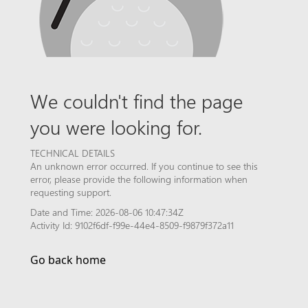
We couldn't find the page
you were looking for.
TECHNICAL DETAILS
An unknown error occurred. If you continue to see this
error, please provide the following information when
requesting support.
Date and Time: 2026-08-06 10:47:34Z
Activity Id: 9102f6df-f99e-44e4-8509-f9879f372a11
Go back home