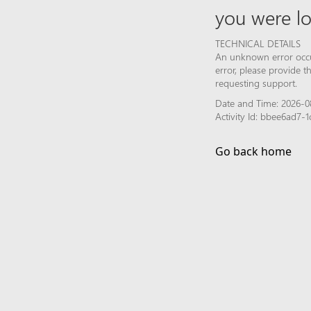
you were lo
TECHNICAL DETAILS
An unknown error occur
error, please provide 
requesting support.
Date and Time: 2026-0
Activity Id: bbee6ad7
Go back home