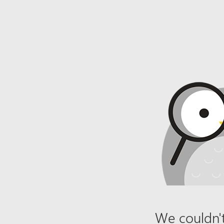
We couldn't