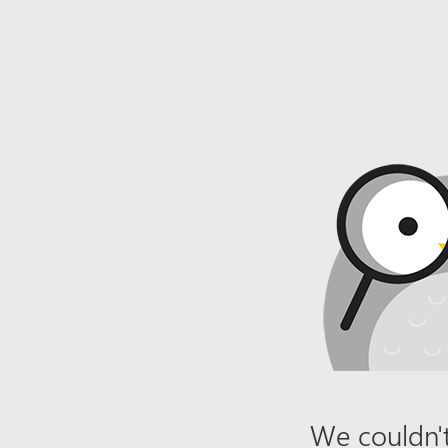
We couldn't