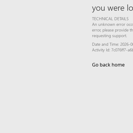
you were lo
TECHNICAL DETAILS
An unknown error occur
error, please provide 
requesting support.
Date and Time: 2026-08
Activity Id: 7c076ff7-
Go back home