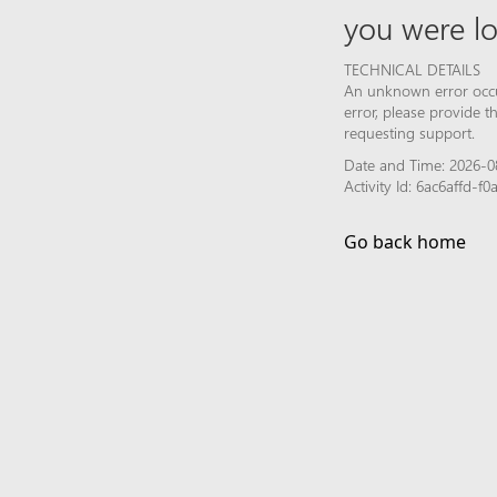
you were lo
TECHNICAL DETAILS
An unknown error occur
error, please provide 
requesting support.
Date and Time: 2026-0
Activity Id: 6ac6affd-
Go back home