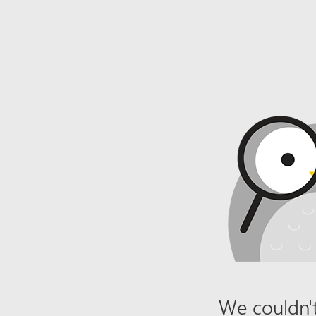
We couldn't