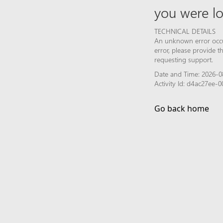
you were lo
TECHNICAL DETAILS
An unknown error occur
error, please provide 
requesting support.
Date and Time: 2026-0
Activity Id: d4ac27ee-
Go back home