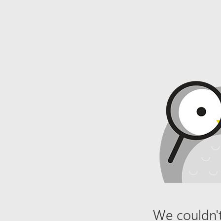
We couldn't