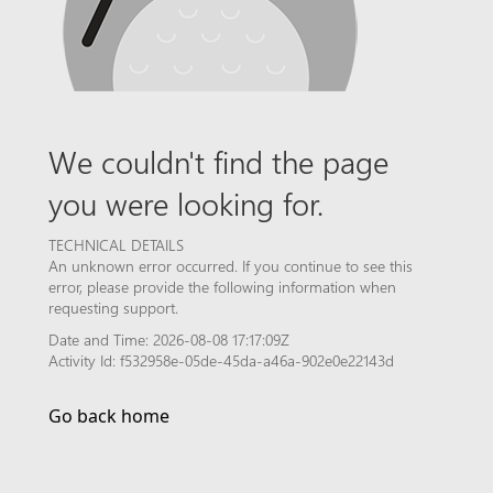
We couldn't find the page
you were looking for.
TECHNICAL DETAILS
An unknown error occurred. If you continue to see this
error, please provide the following information when
requesting support.
Date and Time: 2026-08-08 17:17:09Z
Activity Id: f532958e-05de-45da-a46a-902e0e22143d
Go back home