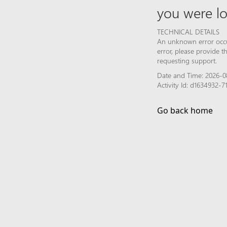
you were lo
TECHNICAL DETAILS
An unknown error occur
error, please provide 
requesting support.
Date and Time: 2026-0
Activity Id: d1634932-
Go back home