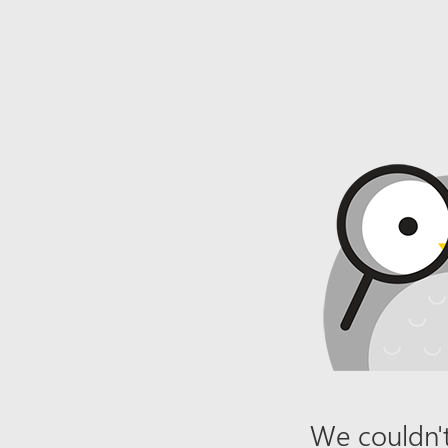
We couldn't