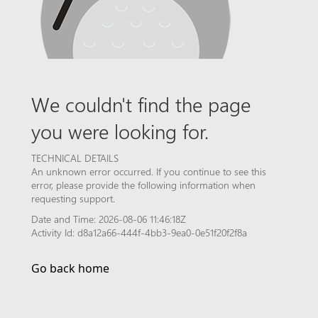
We couldn't find the page
you were looking for.
TECHNICAL DETAILS
An unknown error occurred. If you continue to see this
error, please provide the following information when
requesting support.
Date and Time: 2026-08-06 11:46:18Z
Activity Id: d8a12a66-444f-4bb3-9ea0-0e51f20f2f8a
Go back home