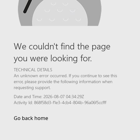
We couldn't find the page
you were looking for.
TECHNICAL DETAILS
An unknown error occurred. If you continue to see this
error, please provide the following information when
requesting support.
Date and Time: 2026-08-07 04:34:29Z
Activity Id: 868f58d3-f1e3-4cb4-804b-96a06f5ccfff
Go back home