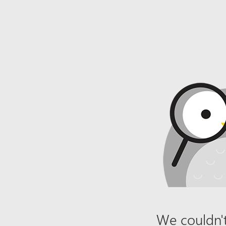
We couldn't