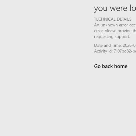
you were lo
TECHNICAL DETAILS
An unknown error occur
error, please provide 
requesting support.
Date and Time: 2026-0
Activity Id: 7107bd82-
Go back home