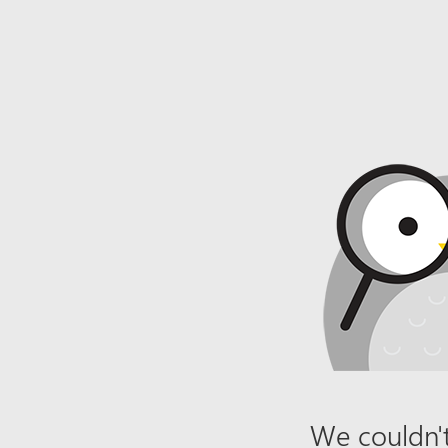
We couldn't