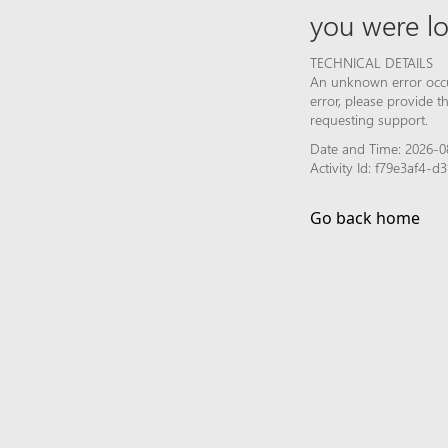
you were lo
TECHNICAL DETAILS
An unknown error occur
error, please provide 
requesting support.
Date and Time: 2026-0
Activity Id: f79e3af4
Go back home