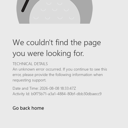
We couldn't find the page
you were looking for.
TECHNICAL DETAILS
An unknown error occurred. If you continue to see this
error, please provide the following information when
requesting support.
Date and Time: 2026-08-08 18:33:47Z
Activity Id: b0f75b71-a3a1-4884-80bf-dbb30dbaecc9
Go back home