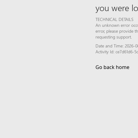
you were lo
TECHNICAL DETAILS
An unknown error occur
error, please provide 
requesting support.
Date and Time: 2026-0
Activity Id: ce7d61d6-
Go back home