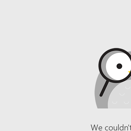
We couldn't