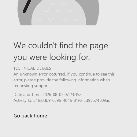
We couldn't find the page
you were looking for.
TECHNICAL DETAILS
An unknown error occurred. If you continue to see this
error, please provide the following information when
requesting support.
Date and Time: 2026-08-07 07:23:35Z
Activity Id: a4fe0db9-6396-4046-8196-3d95b74809ad
Go back home