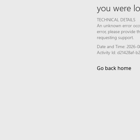
you were lo
TECHNICAL DETAILS
An unknown error occur
error, please provide 
requesting support.
Date and Time: 2026-08
Activity Id: d21428af
Go back home