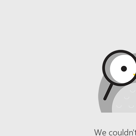
We couldn't