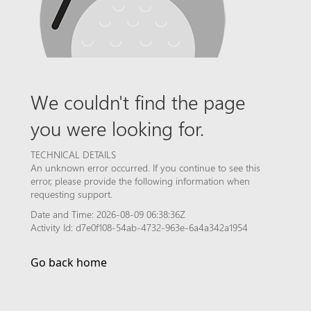
We couldn't find the page
you were looking for.
TECHNICAL DETAILS
An unknown error occurred. If you continue to see this
error, please provide the following information when
requesting support.
Date and Time: 2026-08-09 06:38:36Z
Activity Id: d7e0f108-54ab-4732-963e-6a4a342a1954
Go back home