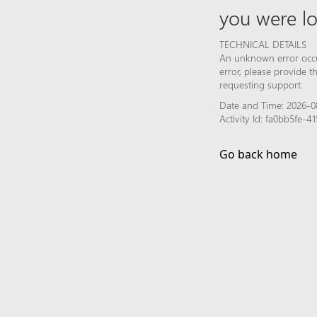
you were lo
TECHNICAL DETAILS
An unknown error occur
error, please provide 
requesting support.
Date and Time: 2026-0
Activity Id: fa0bb5fe-
Go back home