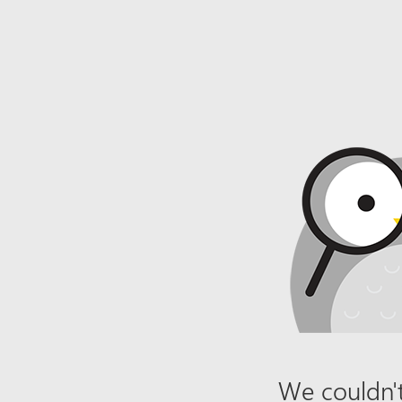
We couldn't