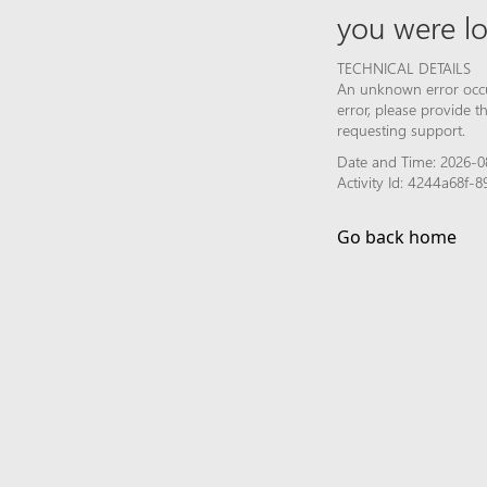
you were lo
TECHNICAL DETAILS
An unknown error occur
error, please provide 
requesting support.
Date and Time: 2026-0
Activity Id: 4244a68f
Go back home