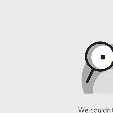
We couldn't