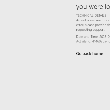
you were lo
TECHNICAL DETAILS
An unknown error occur
error, please provide 
requesting support.
Date and Time: 2026-0
Activity Id: 41460aba-
Go back home