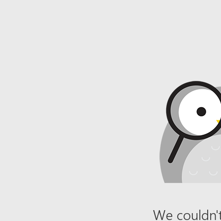
We couldn't