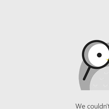
We couldn't