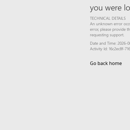
you were lo
TECHNICAL DETAILS
An unknown error occur
error, please provide 
requesting support.
Date and Time: 2026-0
Activity Id: 16c2ec8f-
Go back home