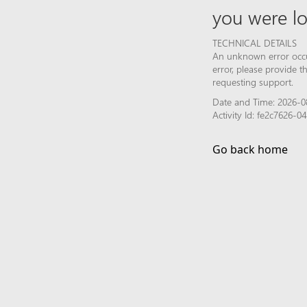
you were lo
TECHNICAL DETAILS
An unknown error occur
error, please provide 
requesting support.
Date and Time: 2026-0
Activity Id: fe2c7626
Go back home