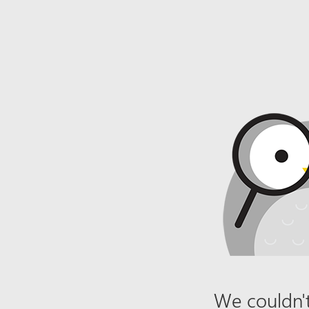
We couldn't