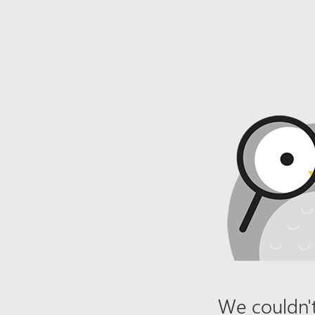
We couldn't