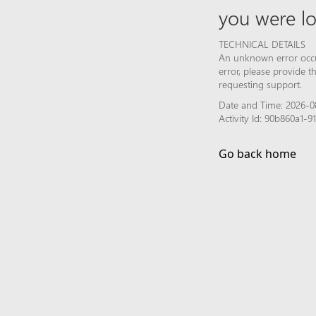
you were lo
TECHNICAL DETAILS
An unknown error occur
error, please provide 
requesting support.
Date and Time: 2026-0
Activity Id: 90b860a1
Go back home