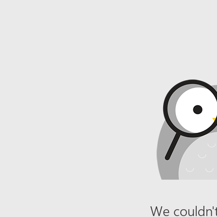
We couldn't