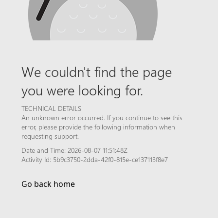
We couldn't find the page
you were looking for.
TECHNICAL DETAILS
An unknown error occurred. If you continue to see this
error, please provide the following information when
requesting support.
Date and Time: 2026-08-07 11:51:48Z
Activity Id: 5b9c3750-2dda-42f0-815e-ce137113f8e7
Go back home