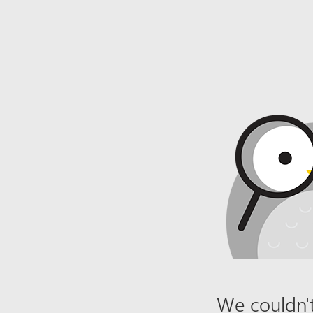
We couldn't