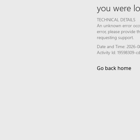
you were lo
TECHNICAL DETAILS
An unknown error occur
error, please provide 
requesting support.
Date and Time: 2026-0
Activity Id: 19598309
Go back home