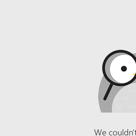
We couldn't