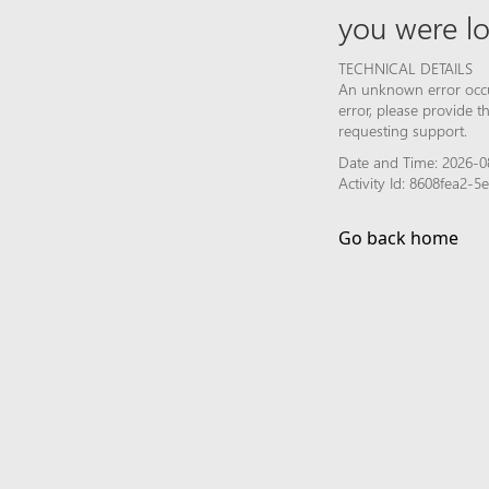
you were lo
TECHNICAL DETAILS
An unknown error occur
error, please provide 
requesting support.
Date and Time: 2026-0
Activity Id: 8608fea2
Go back home