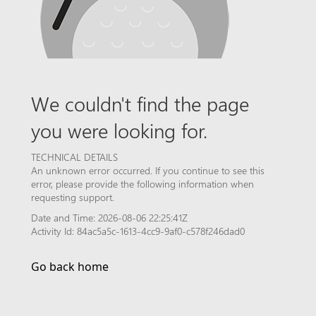
We couldn't find the page
you were looking for.
TECHNICAL DETAILS
An unknown error occurred. If you continue to see this
error, please provide the following information when
requesting support.
Date and Time: 2026-08-06 22:25:41Z
Activity Id: 84ac5a5c-1613-4cc9-9af0-c578f246dad0
Go back home