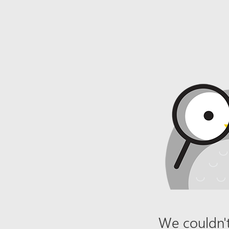
We couldn't