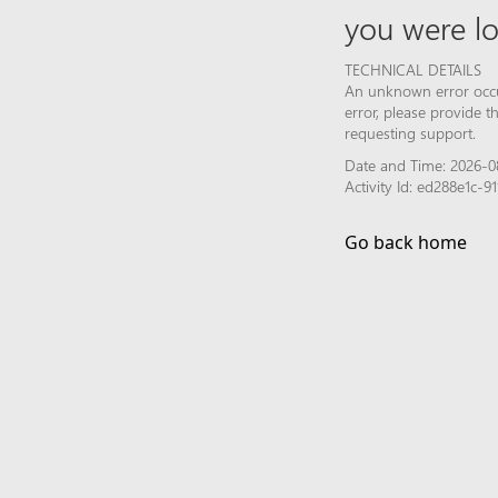
you were lo
TECHNICAL DETAILS
An unknown error occur
error, please provide 
requesting support.
Date and Time: 2026-0
Activity Id: ed288e1c
Go back home